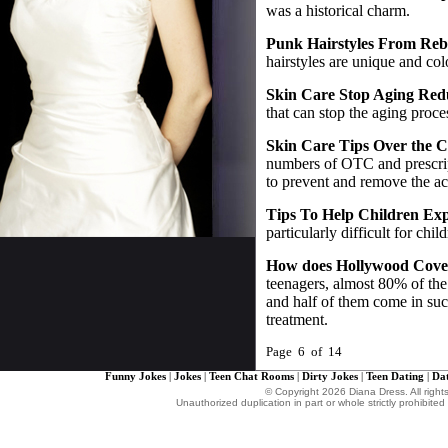
was a historical charm.
Punk Hairstyles From Reb
hairstyles are unique and col
Skin Care Stop Aging Red
that can stop the aging proce
Skin Care Tips Over the 
numbers of OTC and prescrip
to prevent and remove the ac
Tips To Help Children Exp
particularly difficult for chil
How does Hollywood Cove
teenagers, almost 80% of t
and half of them come in suc
treatment.
Page 6 of 14
Funny Jokes
|
Jokes
|
Teen Chat Rooms
|
Dirty Jokes
|
Teen Dating
|
Dat
© Copyright 2026 Diana Dress. All right
Unauthorized duplication in part or whole strictly prohibited 