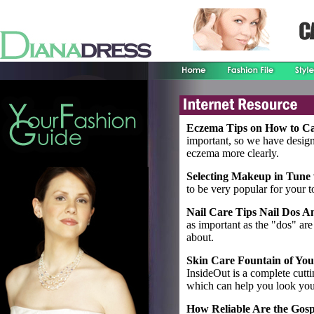
Eczema Tips on How to Ca
important, so we have design
eczema more clearly.
Selecting Makeup in Tune 
to be very popular for your t
Nail Care Tips Nail Dos 
as important as the "dos" are t
about.
Skin Care Fountain of You
InsideOut is a complete cutt
which can help you look you
How Reliable Are the Gosp