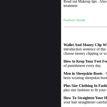
Read out Makeup tips . Also 
treatment
Fashion Guide
Wallet And Money Clip W
introduction sentence of this
choose money clipping or wall
How to Keep Your Feet Fe
of punishment every day.
Men in Sheepskin Boots
- 
been wearing sheepskin boot
Plus Size Clothing In Fash
plus size fashions to fit your
How To Straighten Your H
your hair straightener careful