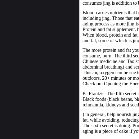
consumes jing is addition to 
Blood carries nutrients that b
including jing. Those that eat 
aging process as more jing is
Protein and fat supplement, b
When blood, protein and fat 
and fat, some of which is jin
The more protein and fat you
consume, burn. The third secr
Chinese medicine and Taoist 
abdominal breathing) and sen
This air, oxygen can be sue t
outdoors, 20+ minutes or mor
Check out Opening the Ener
K. Frantzis. The fifth secret 
Black foods (black beans, bla
rehmannia, kidneys and seed
) in general, help nourish ji
fat, while avoiding, reducing
The sixth secret is doing. Pon
aging is a piece of cake if yo