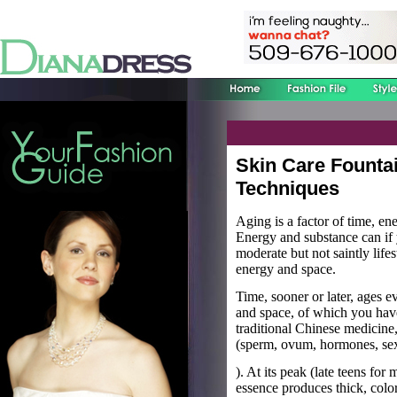
Skin Care Fountai
Techniques
Aging is a factor of time, e
Energy and substance can if y
moderate but not saintly life
energy and space.
Time, sooner or later, ages 
and space, of which you hav
traditional Chinese medicine, 
(sperm, ovum, hormones, sexu
). At its peak (late teens for
essence produces thick, color