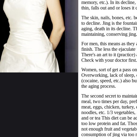
memory, etc.). In its decline
thin, falls out and or loses it 
The skin, nails, bones, etc. b
to decline. Jing is the founta
aging, death in its decline. T
maintaining, conserving jing
For men, this means as they a
finish. The less the ejaculat
There's an art to it (practice
Check with your doctor first.
Women, sort of get a pass on
Overworking, lack of sleep,
(cocaine, speed, etc.) also bu
the aging process.
The second secret to maintain
meal, two times per day, pref
meat, eggs, chicken, turkey, c
noodles, etc. 1/3 vegetables,
and or tea This diet can be ad
too low protein and fat. Thos
not enough fruit and vegetabl
consumption of jing via too 