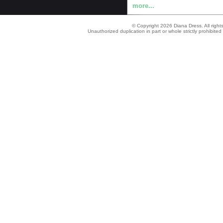
more...
© Copyright 2026 Diana Dress. All right
Unauthorized duplication in part or whole strictly prohibited 