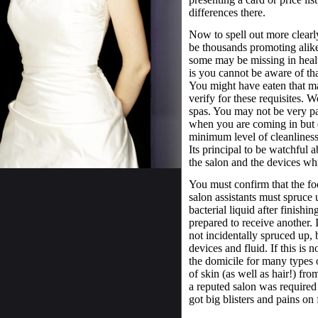
differences there.
Now to spell out more clearly
be thousands promoting alik
some may be missing in healt
is you cannot be aware of tha
You might have eaten that ma
verify for these requisites. W
spas. You may not be very par
when you are coming in but e
minimum level of cleanliness 
Its principal to be watchful a
the salon and the devices wh
You must confirm that the foo
salon assistants must spruce 
bacterial liquid after finishi
prepared to receive another. I
not incidentally spruced up, 
devices and fluid. If this is
the domicile for many types o
of skin (as well as hair!) fro
a reputed salon was require
got big blisters and pains on 