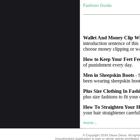
Fashion Guide
Wallet And Money Clip W
introduction sentence of this
choose money clipping or wall
How to Keep Your Feet Fe
of punishment every day.
Men in Sheepskin Boots
- 
been wearing sheepskin boot
Plus Size Clothing In Fash
plus size fashions to fit your
How To Straighten Your H
your hair straightener careful
more...
© Copyright 2026 Diana Dress. All right
Unauthorized duplication in part or whole strictly prohibited 