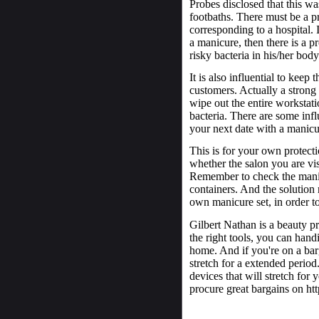
Probes disclosed that this wa
footbaths. There must be a p
corresponding to a hospital. 
a manicure, then there is a p
risky bacteria in his/her body
It is also influential to keep
customers. Actually a strong 
wipe out the entire workstat
bacteria. There are some inf
your next date with a manicu
This is for your own protecti
whether the salon you are vis
Remember to check the manicu
containers. And the solution 
own manicure set, in order to
Gilbert Nathan is a beauty pr
the right tools, you can han
home. And if you're on a bar
stretch for a extended period
devices that will stretch for 
procure great bargains on ht