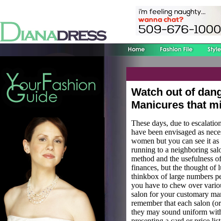
Watch out of dan
Manicures that mi
These days, due to escalation
have been envisaged as necess
women but you can see it as 
running to a neighboring sal
method and the usefulness of
finances, but the thought of 
thinkbox of large numbers pe
you have to chew over variou
salon for your customary mani
remember that each salon (or 
they may sound uniform with 
presenting a card or price lis