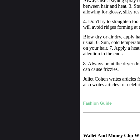
Always use a styling spray bef
between hair and heat. 3. Ste
allowing for glossy, silky res
4. Don't try to straighten to
will avoid ridges forming at t
Blow dry or air dry, apply hai
usual. 6. Sun, cold temperatu
on your hair. 7. Apply a heat
attention to the ends.
8. Always point the dryer d
can cause frizzies.
Juliet Cohen writes articles f
also writes articles for celebr
Fashion Guide
Wallet And Money Clip W