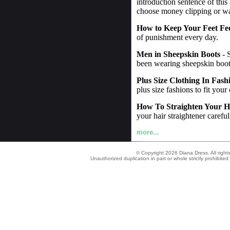
introduction sentence of this
choose money clipping or wall
How to Keep Your Feet Fe
of punishment every day.
Men in Sheepskin Boots
- 
been wearing sheepskin boot
Plus Size Clothing In Fash
plus size fashions to fit your
How To Straighten Your H
your hair straightener careful
more...
© Copyright 2026 Diana Dress. All right
Unauthorized duplication in part or whole strictly prohibited 