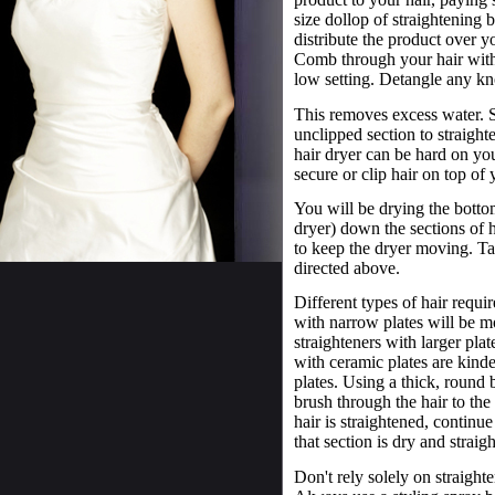
size dollop of straightening
distribute the product over y
Comb through your hair with 
low setting. Detangle any k
This removes excess water. Se
unclipped section to straight
hair dryer can be hard on you
secure or clip hair on top of
You will be drying the bottom
dryer) down the sections of h
to keep the dryer moving. T
directed above.
Different types of hair requir
with narrow plates will be mo
straighteners with larger plat
with ceramic plates are kinde
plates. Using a thick, round 
brush through the hair to the
hair is straightened, continu
that section is dry and straig
Don't rely solely on straight