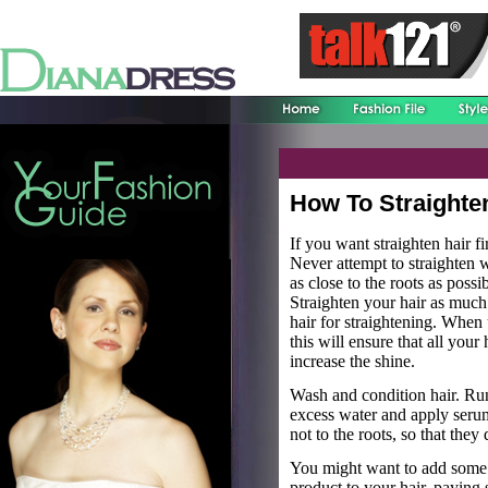
How To Straighte
If you want straighten hair fir
Never attempt to straighten w
as close to the roots as poss
Straighten your hair as much
hair for straightening. When
this will ensure that all your 
increase the shine.
Wash and condition hair. Run
excess water and apply serum 
not to the roots, so that they 
You might want to add some g
product to your hair, paying s