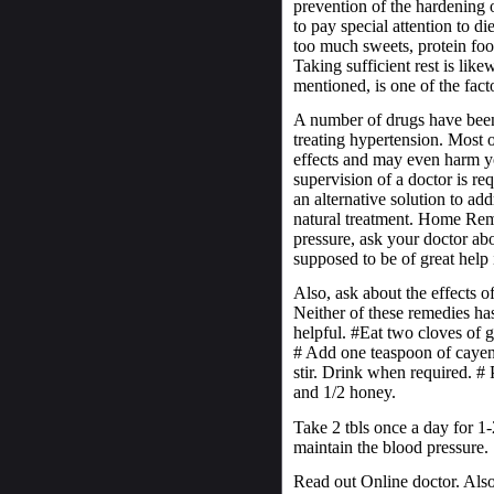
prevention of the hardening of
to pay special attention to 
too much sweets, protein food
Taking sufficient rest is like
mentioned, is one of the fact
A number of drugs have been 
treating hypertension. Most 
effects and may even harm you
supervision of a doctor is re
an alternative solution to ad
natural treatment. Home Re
pressure, ask your doctor abou
supposed to be of great help
Also, ask about the effects o
Neither of these remedies ha
helpful. #Eat two cloves of g
# Add one teaspoon of cayen
stir. Drink when required. #
and 1/2 honey.
Take 2 tbls once a day for 1-
maintain the blood pressure.
Read out Online doctor. Also