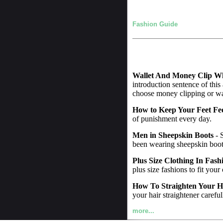
Fashion Guide
Wallet And Money Clip W
introduction sentence of this
choose money clipping or wall
How to Keep Your Feet Fe
of punishment every day.
Men in Sheepskin Boots
- 
been wearing sheepskin boot
Plus Size Clothing In Fash
plus size fashions to fit your
How To Straighten Your H
your hair straightener careful
more...