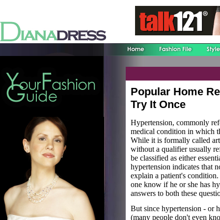
Popular Home Re
Try It Once
Hypertension, commonly refe
medical condition in which th
While it is formally called a
without a qualifier usually r
be classified as either essent
hypertension indicates that n
explain a patient's conditi
one know if he or she has h
answers to both these questi
But since hypertension - or h
(many people don't even know