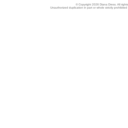
© Copyright 2026 Diana Dress. All right
Unauthorized duplication in part or whole strictly prohibited 