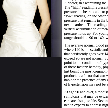
A doctor, in ascertaining the
The "high" reading represents
pressure the heart is able to 
"low" reading, on the other h
pressure that remains in the b
next heartbeat. The readings 
vertical accumulation of merc
pressure holds up. For young
range should be 90 to 140, whi
The average normal blood pre
where 120 is the systolic and
that persistently goes over 1
exceed 90 are not normal. S
point to the condition of hy
of these factors: heredity, ph
last being the most common 
product, is a factor that can
habit or the presence of any
of hypertension may not be a
At age 50 and over, a reddi
symptoms that may be evident
ears are also possible. Seve
health experts to address hig