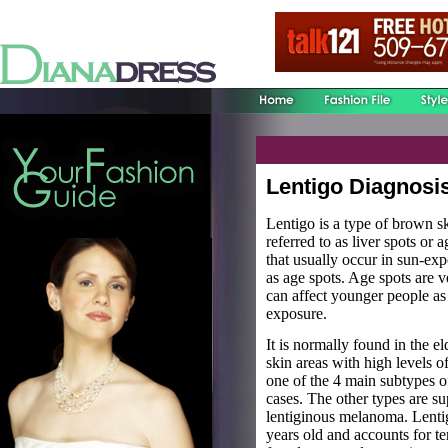
Lentigo Diagnosi
Lentigo is a type of brown sk
referred to as liver spots or 
that usually occur in sun-ex
as age spots. Age spots are 
can affect younger people as
exposure.
It is normally found in the e
skin areas with high levels 
one of the 4 main subtypes 
cases. The other types are su
lentiginous melanoma. Lentig
years old and accounts for te