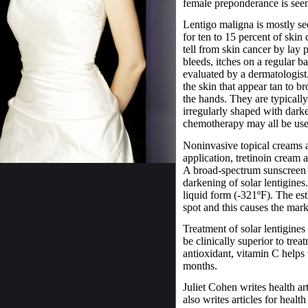
female preponderance is seen
Lentigo maligna is mostly se
for ten to 15 percent of skin 
tell from skin cancer by lay 
bleeds, itches on a regular b
evaluated by a dermatologist
the skin that appear tan to 
the hands. They are typically
irregularly shaped with darke
chemotherapy may all be used
Noninvasive topical creams a
application, tretinoin cream
A broad-spectrum sunscreen 
darkening of solar lentigines. 
liquid form (-321ºF). The est
spot and this causes the mark
Treatment of solar lentigine
be clinically superior to tr
antioxidant, vitamin C helps 
months.
Juliet Cohen writes health ar
also writes articles for health