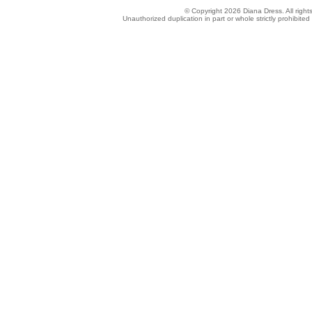
© Copyright 2026 Diana Dress. All right
Unauthorized duplication in part or whole strictly prohibited 