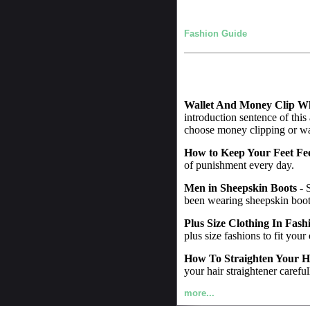
Fashion Guide
Wallet And Money Clip W
introduction sentence of this
choose money clipping or wall
How to Keep Your Feet Fe
of punishment every day.
Men in Sheepskin Boots
- 
been wearing sheepskin boot
Plus Size Clothing In Fash
plus size fashions to fit your
How To Straighten Your H
your hair straightener careful
more...