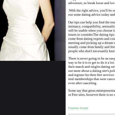
adventure, so break loose and lov
.With the right advice, you'll be 
out some dating advice today and
Our tips can help you find the true
intimacy, compatibility, sensualit
will be usable when you choose t
issues to consider.The dating tips
come from dating experts and coul
meeting and picking up a dream w
usually come from family and fri
people who don't necessarily kno
There is never going to be an eas
way to be it is to get to do it a lo
their match and singles dating we
out more about a dating site's poli
and register for their free service
trial memberships that were cancel
even after canceling.
Some say that gross misrepresentat
or Free sites, however there is no
Fashion Guide