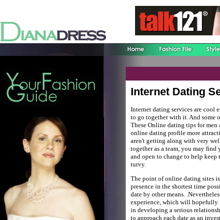
Internet Dating S
Internet dating services are cool 
to go together with it. And some o
These Online dating tips for men 
online dating profile more attract
aren't getting along with very we
together as a team, you may find 
and open to change to help keep t
turvy.
The point of online dating sites i
presence in the shortest time possi
date by other means. .Neverthele
experience, which will hopefully l
in developing a serious relation
to approach each date as an inves