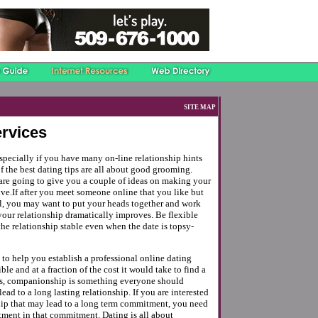
SITE MAP
ervices
especially if you have many on-line relationship hints
f the best dating tips are all about good grooming.
are going to give you a couple of ideas on making your
ive.If after you meet someone online that you like but
ll, you may want to put your heads together and work
your relationship dramatically improves. Be flexible
he relationship stable even when the date is topsy-
s to help you establish a professional online dating
ble and at a fraction of the cost it would take to find a
ss, companionship is something everyone should
ead to a long lasting relationship. If you are interested
ship that may lead to a long term commitment, you need
tment in that commitment. Dating is all about