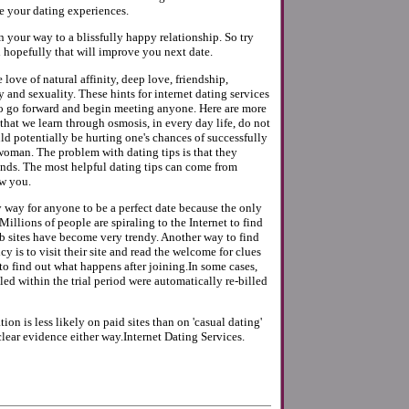
e your dating experiences.
on your way to a blissfully happy relationship. So try
 hopefully that will improve you next date.
 love of natural affinity, deep love, friendship,
y and sexuality. These hints for internet dating services
o go forward and begin meeting anyone. Here are more
 that we learn through osmosis, in every day life, do not
d potentially be hurting one's chances of successfully
oman. The problem with dating tips is that they
ends. The most helpful dating tips can come from
w you.
y way for anyone to be a perfect date because the only
t.Millions of people are spiraling to the Internet to find
b sites have become very trendy. Another way to find
cy is to visit their site and read the welcome for clues
s to find out what happens after joining.In some cases,
ed within the trial period were automatically re-billed
ion is less likely on paid sites than on 'casual dating'
 clear evidence either way.Internet Dating Services.