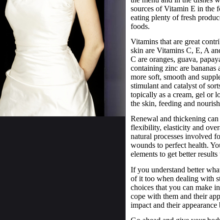
sources of Vitamin E in the fo
eating plenty of fresh produce
foods.
Vitamins that are great contr
skin are Vitamins C, E, A an
C are oranges, guava, papay
containing zinc are bananas a
more soft, smooth and supple,
stimulant and catalyst of sor
topically as a cream, gel or l
the skin, feeding and nourish
Renewal and thickening can 
flexibility, elasticity and o
natural processes involved fo
wounds to perfect health. You
elements to get better results
If you understand better wha
of it too when dealing with 
choices that you can make in
cope with them and their app
impact and their appearance b