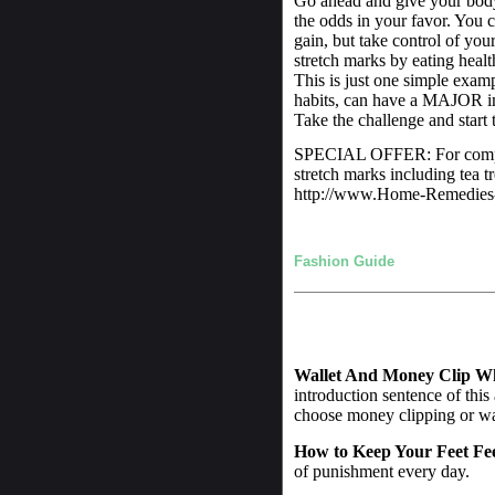
Go ahead and give your body 
the odds in your favor. You c
gain, but take control of yo
stretch marks by eating healt
This is just one simple exa
habits, can have a MAJOR imp
Take the challenge and start t
SPECIAL OFFER: For comple
stretch marks including tea t
http://www.Home-Remedies-
Fashion Guide
Wallet And Money Clip W
introduction sentence of this
choose money clipping or wall
How to Keep Your Feet Fe
of punishment every day.