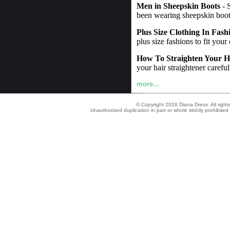
Men in Sheepskin Boots
- 
been wearing sheepskin boot
Plus Size Clothing In Fash
plus size fashions to fit your
How To Straighten Your H
your hair straightener careful
more...
© Copyright 2026 Diana Dress. All right
Unauthorized duplication in part or whole strictly prohibited 