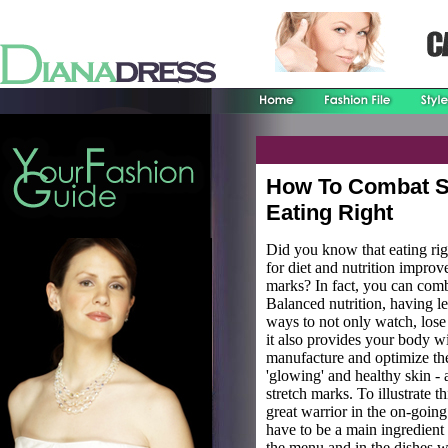
How To Combat S
Eating Right
Did you know that eating rig
for diet and nutrition improv
marks? In fact, you can comb
Balanced nutrition, having le
ways to not only watch, lose
it also provides your body wi
manufacture and optimize the
'glowing' and healthy skin - 
stretch marks. To illustrate t
great warrior in the on-going 
have to be a main ingredient 
the menu and in the dishes 