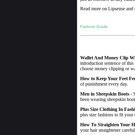
Read more on Lipsense and s
Fashion Guide
Wallet And Money Clip W
introduction sentence of this
choose money clipping or wall
How to Keep Your Feet Fe
of punishment every day.
Men in Sheepskin Boots
- 
been wearing sheepskin boot
Plus Size Clothing In Fash
plus size fashions to fit your
How To Straighten Your H
your hair straightener careful