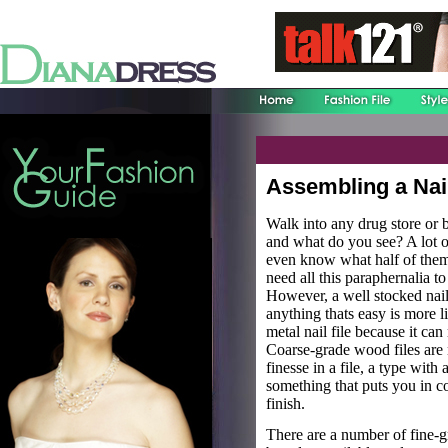
Assembling a Nail
Walk into any drug store or b
and what do you see? A lot o
even know what half of them 
need all this paraphernalia t
However, a well stocked nai
anything thats easy is more l
metal nail file because it can 
Coarse-grade wood files are 
finesse in a file, a type with 
something that puts you in co
finish.
There are a number of fine-g