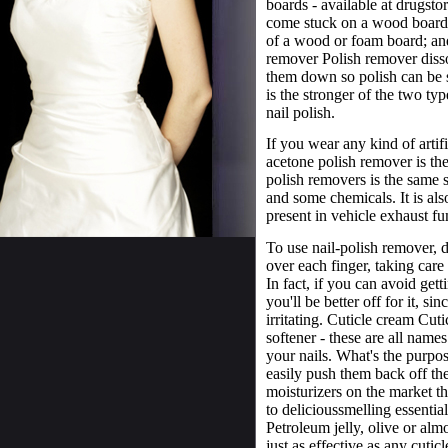
boards - available at drugsto
come stuck on a wood board o
of a wood or foam board; and
remover Polish remover disso
them down so polish can be s
is the stronger of the two typ
nail polish.
If you wear any kind of artif
acetone polish remover is th
polish removers is the same s
and some chemicals. It is als
present in vehicle exhaust fu
To use nail-polish remover,
over each finger, taking care 
In fact, if you can avoid get
you'll be better off for it, s
irritating. Cuticle cream Cutic
softener - these are all names
your nails. What's the purpo
easily push them back off the
moisturizers on the market t
to delicious­smelling essenti
Petroleum jelly, olive or almo
just as effective as any cuti