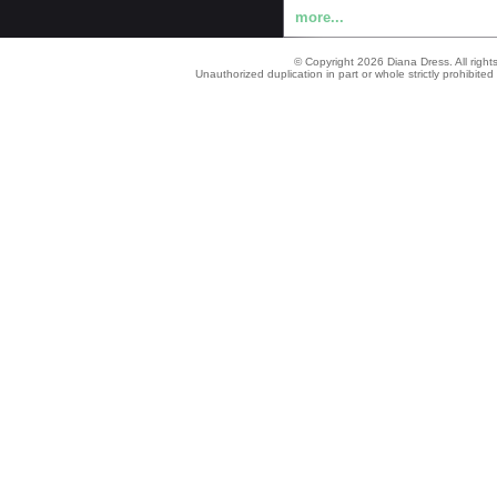
more...
© Copyright 2026 Diana Dress. All right
Unauthorized duplication in part or whole strictly prohibited 