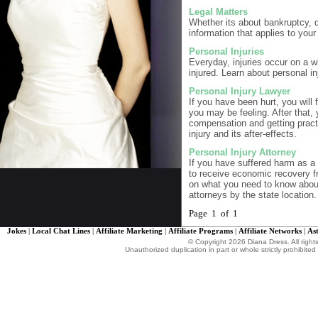
Legal Matters
Whether its about bankruptcy, d
information that applies to your
Personal Injuries
Everyday, injuries occur on a wi
injured. Learn about personal in
Personal Injury Lawyer
If you have been hurt, you will 
you may be feeling. After that,
compensation and getting practic
injury and its after-effects.
Personal Injury Attorney
If you have suffered harm as a r
to receive economic recovery fr
on what you need to know about 
attorneys by the state location.
Page 1 of 1
Jokes
|
Local Chat Lines
|
Affiliate Marketing
|
Affiliate Programs
|
Affiliate Networks
|
As
© Copyright 2026 Diana Dress. All right
Unauthorized duplication in part or whole strictly prohibited 