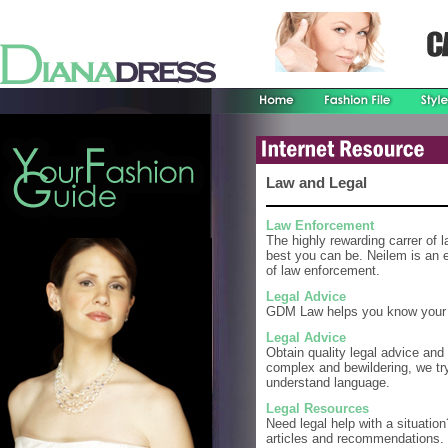
Law and Legal
Law Enforcement
The highly rewarding carrer of 
best you can be. Neilem is an ex
of law enforcement.
Legal Advice
GDM Law helps you know your r
Legal Advice
Obtain quality legal advice and
complex and bewildering, we try
understand language.
Legal Resources
Need legal help with a situation
articles and recommendations.