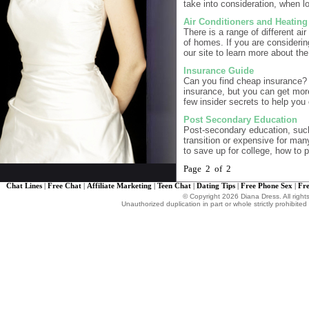
take into consideration, when l
Air Conditioners and Heatin
There is a range of different ai
of homes. If you are considering
our site to learn more about th
Insurance Guide
Can you find cheap insurance? 
insurance, but you can get mor
few insider secrets to help you 
Post Secondary Education
Post-secondary education, such 
transition or expensive for man
to save up for college, how to p
Page 2 of 2
Chat Lines
|
Free Chat
|
Affiliate Marketing
|
Teen Chat
|
Dating Tips
|
Free Phone Sex
|
Fre
© Copyright 2026 Diana Dress. All right
Unauthorized duplication in part or whole strictly prohibited 