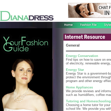
General
Energy Conservation
Find tips on how to save on ene
of electricity, renewable energy,
Energy Star
Energy Star is a government-b
protect the environment through
program and other energy effiec
Home Appliances
We provide reviews and informa
such as humidifiers, coffee m
Tutoring and Homeschooling
Choosing a home tutor for your c
school life. We provide you wit