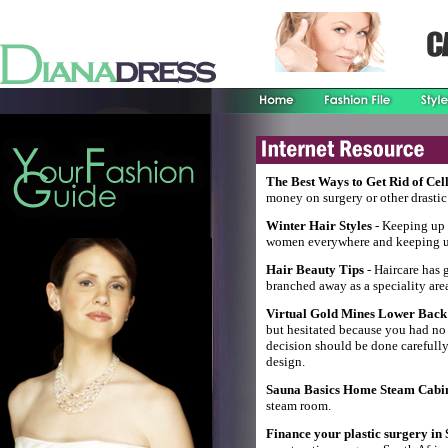
The Best Ways to Get Rid of Cell
money on surgery or other drastic 
Winter Hair Styles
- Keeping up w
women everywhere and keeping up 
Hair Beauty Tips
- Haircare has g
branched away as a speciality are
Virtual Gold Mines Lower Back 
but hesitated because you had no
decision should be done carefully, 
design.
Sauna Basics Home Steam Cabi
steam room.
Finance your plastic surgery in 