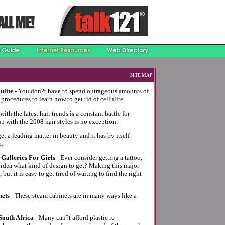
SITE MAP
ulite
- You don?t have to spend outrageous amounts of
procedures to learn how to get rid of cellulite.
ith the latest hair trends is a constant battle for
with the 2008 hair styles is no exception.
et a leading matter in beauty and it has by itself
a.
Galleries For Girls
- Ever consider getting a tattoo,
 idea what kind of design to get? Making this major
but it is easy to get tired of waiting to find the right
nets
- These steam cabinets are in many ways like a
South Africa
- Many can?t afford plastic re-