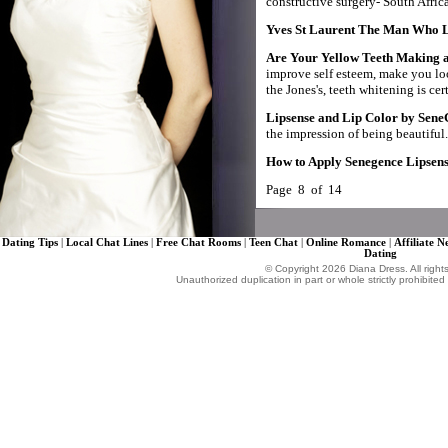
constructive surgery- South Africa
Yves St Laurent The Man Who
Are Your Yellow Teeth Making a
improve self esteem, make you loo
the Jones's, teeth whitening is cer
Lipsense and Lip Color by Sene
the impression of being beautiful.
How to Apply Senegence Lipsens
Page 8 of 14
Dating Tips
|
Local Chat Lines
|
Free Chat Rooms
|
Teen Chat
|
Online Romance
|
Affiliate 
Dating
© Copyright 2026 Diana Dress. All right
Unauthorized duplication in part or whole strictly prohibited 