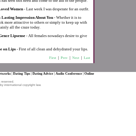
 has seen this need and come to the aid of the people.
 Loved Women
- Last week I was desperate for an outfit.
 Lasting Impression About You
- Whether it is to
k more attractive to others or simply to keep up with
tainly all the craze today.
Gence Lipsense
- All females nowadays desire to give
e on Lips
- First of all clean and dehydrated your lips.
|
|
|
First
Prev
Next
Last
Networks
|
Dating Tips
|
Dating Advice
|
Audio Conference
|
Online
s reserved.
by international copyright law.